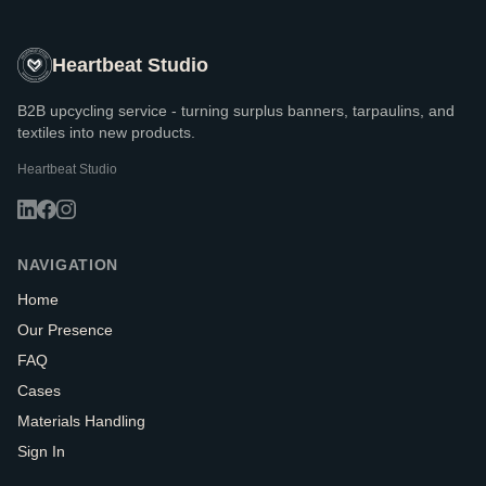
Heartbeat Studio
B2B upcycling service - turning surplus banners, tarpaulins, and
textiles into new products.
Heartbeat Studio
NAVIGATION
Home
Our Presence
FAQ
Cases
Materials Handling
Sign In