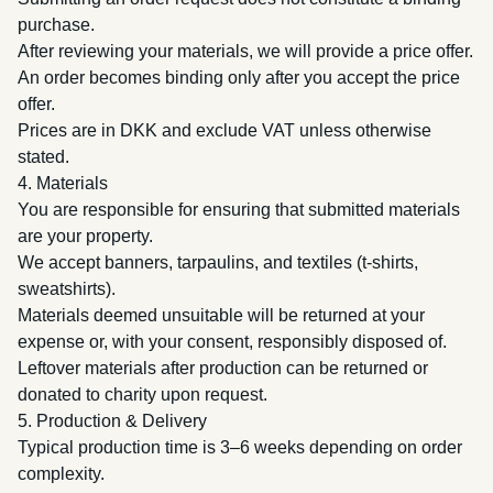
purchase.
After reviewing your materials, we will provide a price offer.
An order becomes binding only after you accept the price
offer.
Prices are in DKK and exclude VAT unless otherwise
stated.
4. Materials
You are responsible for ensuring that submitted materials
are your property.
We accept banners, tarpaulins, and textiles (t-shirts,
sweatshirts).
Materials deemed unsuitable will be returned at your
expense or, with your consent, responsibly disposed of.
Leftover materials after production can be returned or
donated to charity upon request.
5. Production & Delivery
Typical production time is 3–6 weeks depending on order
complexity.