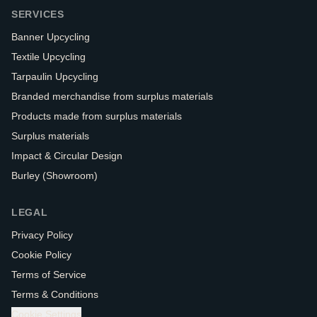
SERVICES
Banner Upcycling
Textile Upcycling
Tarpaulin Upcycling
Branded merchandise from surplus materials
Products made from surplus materials
Surplus materials
Impact & Circular Design
Burley (Showroom)
LEGAL
Privacy Policy
Cookie Policy
Terms of Service
Terms & Conditions
Cookie Settings