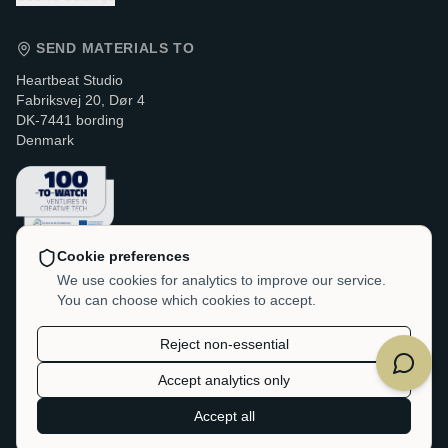
SEND MATERIALS TO
Heartbeat Studio
Fabriksvej 20, Dør 4
DK-7441 bording
Denmark
Cookie preferences
CONTACT & LEGAL
We use cookies for analytics to improve our service.
You can choose which cookies to accept.
VAT / CVR:
DK-38214705
hello@heartbeatstudio.dk
Reject non-essential
Accept analytics only
©
2026
Heartbeat Studio.
Accept all
All rights reserved.