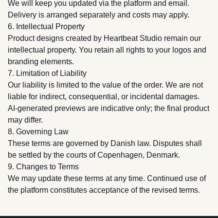
We will keep you updated via the platform and email.
Delivery is arranged separately and costs may apply.
6. Intellectual Property
Product designs created by Heartbeat Studio remain our
intellectual property. You retain all rights to your logos and
branding elements.
7. Limitation of Liability
Our liability is limited to the value of the order. We are not
liable for indirect, consequential, or incidental damages.
AI-generated previews are indicative only; the final product
may differ.
8. Governing Law
These terms are governed by Danish law. Disputes shall
be settled by the courts of Copenhagen, Denmark.
9. Changes to Terms
We may update these terms at any time. Continued use of
the platform constitutes acceptance of the revised terms.