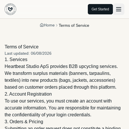
Get Started
Home
Terms of Service
Terms of Service
Last updated
:
06/08/2026
1. Services
Heartbeat Studio ApS provides B2B upcycling services.
We transform surplus materials (banners, tarpaulins,
textiles) into new products (bags, jackets, accessories)
based on customer orders placed through this platform.
2. Account Registration
To use our services, you must create an account with
accurate information. You are responsible for maintaining
the confidentiality of your login credentials.
3. Orders & Pricing
Submitting an order request does not constitute a binding