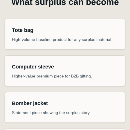
What surplus can become
Tote bag
High-volume baseline product for any surplus material.
Computer sleeve
Higher-value premium piece for B2B gifting.
Bomber jacket
Statement piece showing the surplus story.