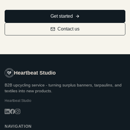
Get started
Contact us
Heartbeat Studio
B2B upcycling service - turning surplus banners, tarpaulins, and
textiles into new products.
Heartbeat Studio
NAVIGATION