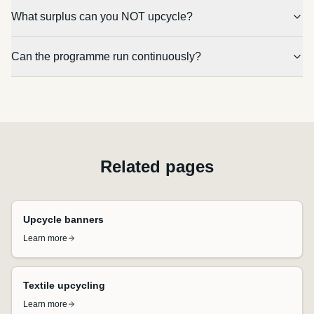
What surplus can you NOT upcycle?
Can the programme run continuously?
Related pages
Upcycle banners
Learn more
Textile upcycling
Learn more