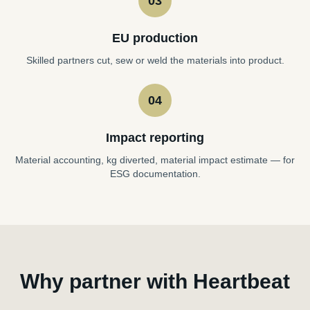
03
EU production
Skilled partners cut, sew or weld the materials into product.
04
Impact reporting
Material accounting, kg diverted, material impact estimate — for
ESG documentation.
Why partner with Heartbeat