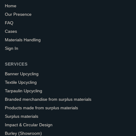
Home
Our Presence
FAQ
Cases
Materials Handling
Sign In
SERVICES
Banner Upcycling
Textile Upcycling
Tarpaulin Upcycling
Branded merchandise from surplus materials
Products made from surplus materials
Surplus materials
Impact & Circular Design
Burley (Showroom)