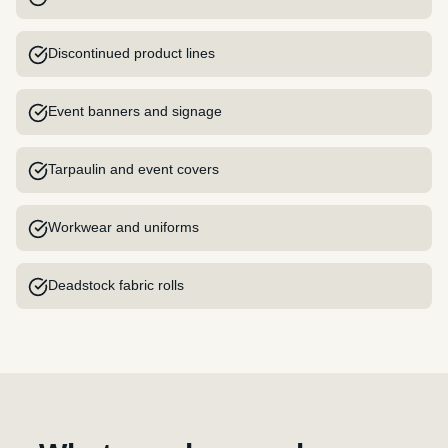
Discontinued product lines
Event banners and signage
Tarpaulin and event covers
Workwear and uniforms
Deadstock fabric rolls