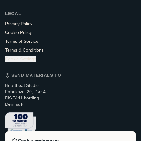
LEGAL
Privacy Policy
Cookie Policy
Terms of Service
Terms & Conditions
Cookie Settings
SEND MATERIALS TO
Heartbeat Studio
Fabriksvej 20, Dør 4
DK-7441 bording
Denmark
Cookie preferences