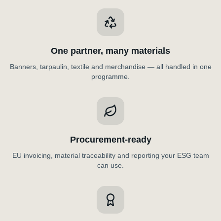
One partner, many materials
Banners, tarpaulin, textile and merchandise — all handled in one
programme.
Procurement-ready
EU invoicing, material traceability and reporting your ESG team
can use.