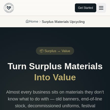
Get Started
Home
Surplus Materials Upcycling
📦 Surplus → Value
Turn Surplus Materials
Into Value
Almost every business sits on materials they don’t
know what to do with — old banners, end-of-line
stock, decommissioned uniforms, festival