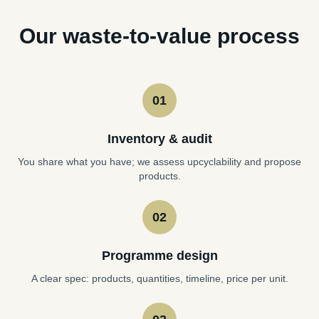
Our waste-to-value process
01
Inventory & audit
You share what you have; we assess upcyclability and propose
products.
02
Programme design
A clear spec: products, quantities, timeline, price per unit.