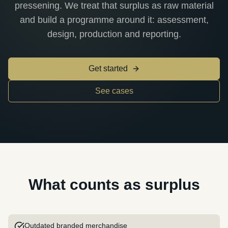
pressening. We treat that surplus as raw material
and build a programme around it: assessment,
design, production and reporting.
Get started
See cases
What counts as surplus
Outdated branded merchandise