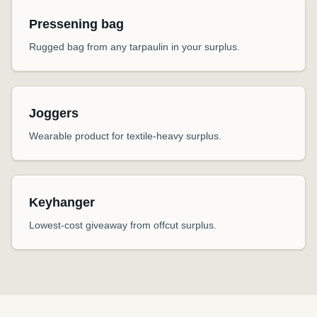
Pressening bag
Rugged bag from any tarpaulin in your surplus.
Joggers
Wearable product for textile-heavy surplus.
Keyhanger
Lowest-cost giveaway from offcut surplus.