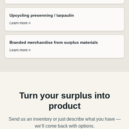
Upcycling presenning / tarpaulin
Learn more
Branded merchandise from surplus materials
Learn more
Turn your surplus into
product
Send us an inventory or just describe what you have —
we’ll come back with options.