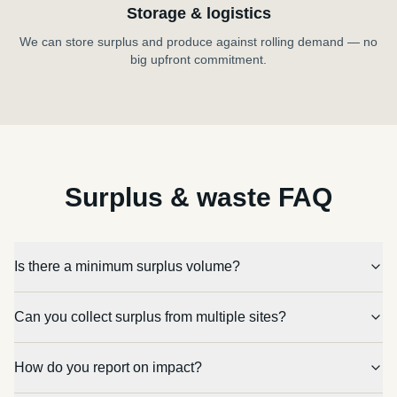
Storage & logistics
We can store surplus and produce against rolling demand — no
big upfront commitment.
Surplus & waste FAQ
Is there a minimum surplus volume?
Can you collect surplus from multiple sites?
How do you report on impact?