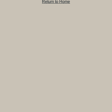
Return to Home