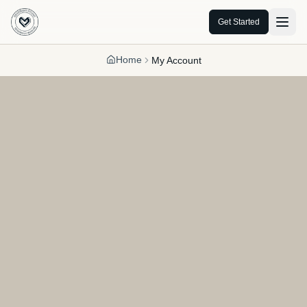
Get Started
Home
My Account