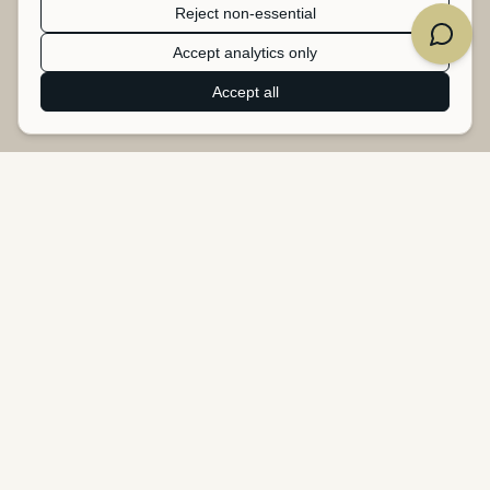
Reject non-essential
Accept analytics only
Accept all
Heartbeat Studio
B2B upcycling service - turning surplus banners, tarpaulins, and
textiles into new products.
Heartbeat Studio