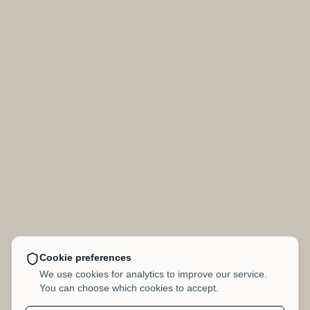
Cookie preferences
We use cookies for analytics to improve our service.
You can choose which cookies to accept.