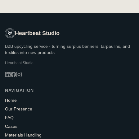
Heartbeat Studio
B2B upcycling service - turning surplus banners, tarpaulins, and
textiles into new products.
Heartbeat Studio
NAVIGATION
Home
Our Presence
FAQ
Cases
Materials Handling