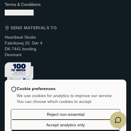
Terms & Conditions
Cookie Settings
SEND MATERIALS TO
Heartbeat Studio
Fabriksvej 20, Dør 4
DK-7441 bording
Denmark
Cookie preferences
CONTACT & LEGAL
We use cookies for analytics to improve our service.
You can choose which cookies to accept.
VAT / CVR:
DK-38214705
hello@heartbeatstudio.dk
Reject non-essential
Accept analytics only