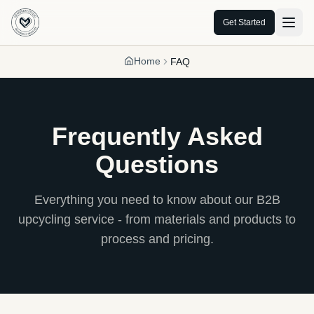
Get Started
Home
FAQ
Frequently Asked
Questions
Everything you need to know about our B2B
upcycling service - from materials and products to
process and pricing.