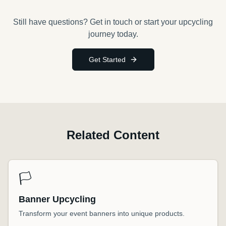
Still have questions? Get in touch or start your upcycling
journey today.
Get Started
Related Content
🏳️
Banner Upcycling
Transform your event banners into unique products.