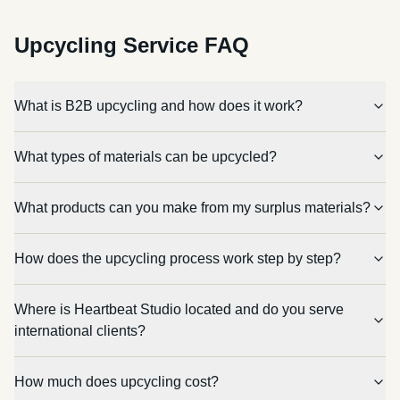
Upcycling Service FAQ
What is B2B upcycling and how does it work?
What types of materials can be upcycled?
What products can you make from my surplus materials?
How does the upcycling process work step by step?
Where is Heartbeat Studio located and do you serve
international clients?
How much does upcycling cost?