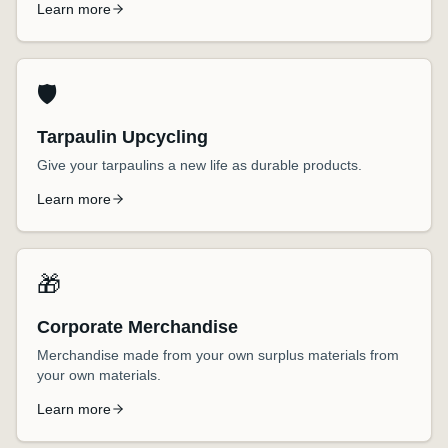
Learn more
🛡️
Tarpaulin Upcycling
Give your tarpaulins a new life as durable products.
Learn more
🎁
Corporate Merchandise
Merchandise made from your own surplus materials from
your own materials.
Learn more