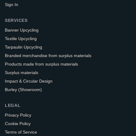
Sign In
SERVICES
Banner Upcycling
Textile Upcycling
Tarpaulin Upcycling
Branded merchandise from surplus materials
Products made from surplus materials
Surplus materials
Impact & Circular Design
Burley (Showroom)
LEGAL
Privacy Policy
Cookie Policy
Terms of Service