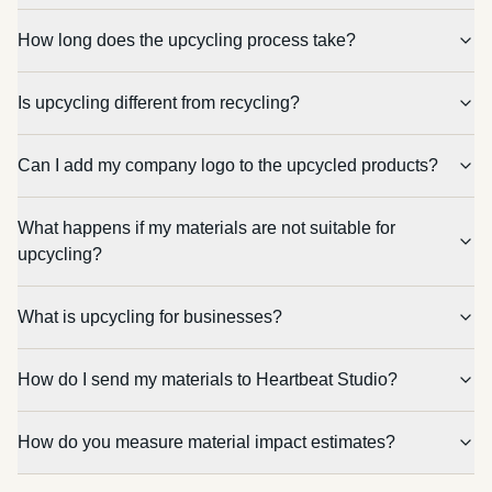
How long does the upcycling process take?
Is upcycling different from recycling?
Can I add my company logo to the upcycled products?
What happens if my materials are not suitable for
upcycling?
What is upcycling for businesses?
How do I send my materials to Heartbeat Studio?
How do you measure material impact estimates?