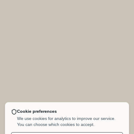
Cookie preferences
We use cookies for analytics to improve our service.
You can choose which cookies to accept.