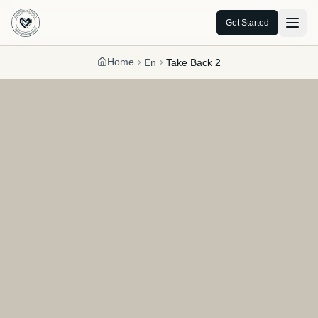
Get Started
Home
En
Take Back 2