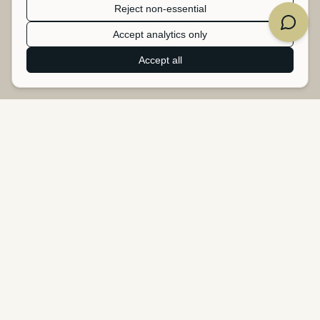
Reject non-essential
Accept analytics only
Accept all
Heartbeat Studio
B2B upcycling service - turning surplus banners, tarpaulins, and
textiles into new products.
Heartbeat Studio