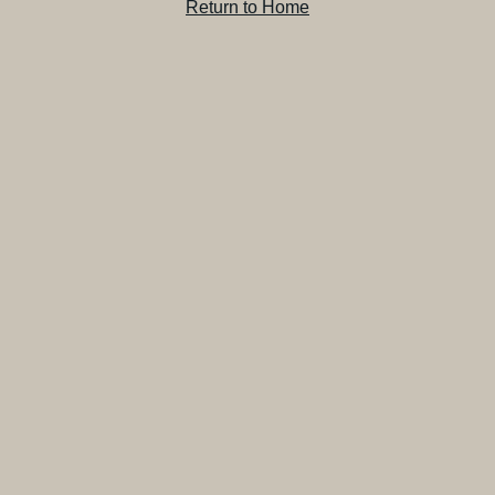
Return to Home