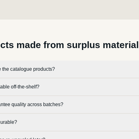
cts made from surplus materia
 the catalogue products?
able off-the-shelf?
ntee quality across batches?
durable?