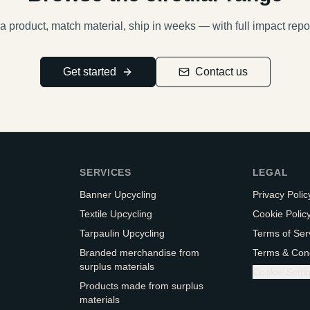
a product, match material, ship in weeks — with full impact repo
Get started
Contact us
SERVICES
LEGAL
Banner Upcycling
Privacy Polic
Textile Upcycling
Cookie Polic
Tarpaulin Upcycling
Terms of Ser
Branded merchandise from
Terms & Cond
surplus materials
Cookie Setti
Products made from surplus
materials