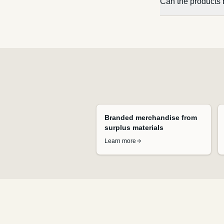
Can the products 
Branded merchandise from
surplus materials
Learn more