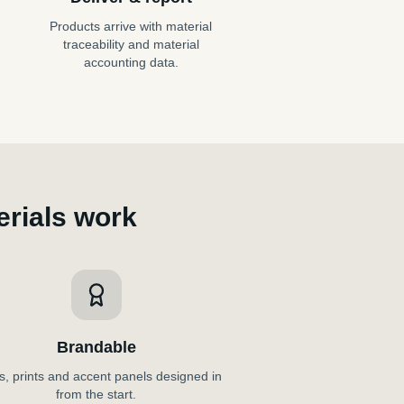
Products arrive with material
traceability and material
accounting data.
rials work
Brandable
, prints and accent panels designed in
from the start.