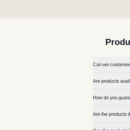
Produ
Can we customise
Are products avail
How do you guara
Are the products 