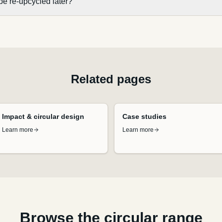
be re-upcycled later?
Related pages
Impact & circular design
Case studies
Learn more
Learn more
Browse the circular range