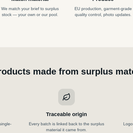
We match your brief to surplus
EU production, garment-grade
stock — your own or our pool.
quality control, photo updates.
roducts made from surplus mate
Traceable origin
single-
Every batch is linked back to the surplus
Logos
material it came from.