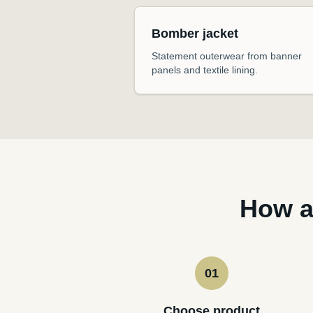
Bomber jacket
Statement outerwear from banner
panels and textile lining.
How a
01
Choose product