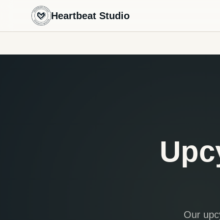
Heartbeat Studio
Upc
Our upcy