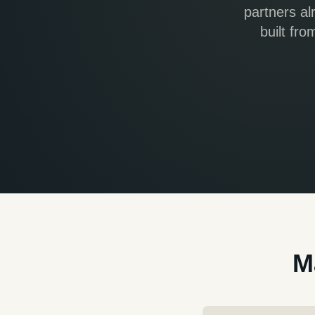
partners al
built fr
M