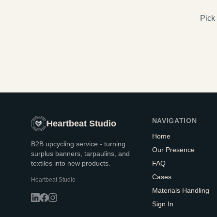
Pick 
NAVIGATION
Heartbeat Studio
Home
B2B upcycling service - turning
Our Presence
surplus banners, tarpaulins, and
textiles into new products.
FAQ
Cases
Heartbeat Studio
Materials Handling
Sign In