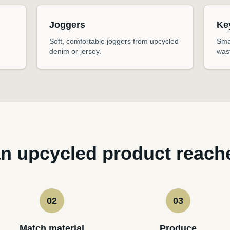
Joggers
Ke
Soft, comfortable joggers from upcycled
Sma
denim or jersey.
was
n upcycled product reach
02
03
Match material
Produce