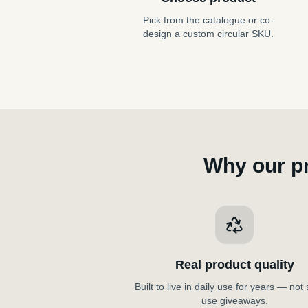
Pick from the catalogue or co-
design a custom circular SKU.
Why our p
Real product quality
Built to live in daily use for years — not 
use giveaways.