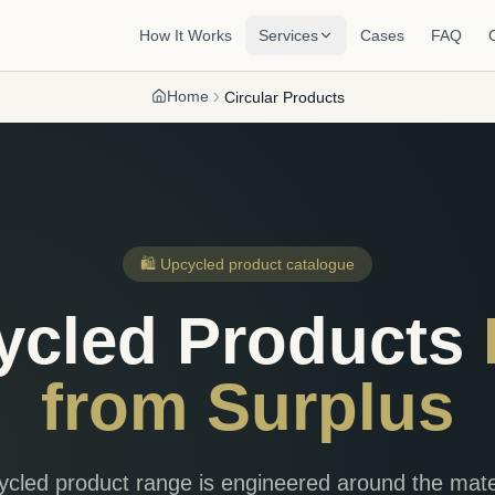
How It Works
Services
Cases
FAQ
Home
Circular Products
🛍️ Upcycled product catalogue
ycled Products
from Surplus
cled product range is engineered around the mate