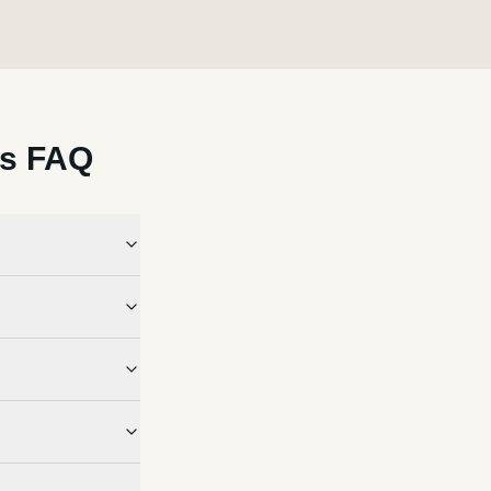
ls FAQ