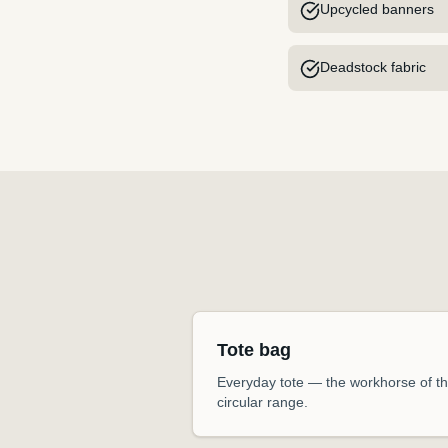
Upcycled banners
Deadstock fabric
Tote bag
Everyday tote — the workhorse of t
circular range.