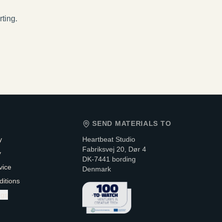
rting.
SEND MATERIALS TO
y
Heartbeat Studio
Fabriksvej 20, Dør 4
y
DK-7441 bording
vice
Denmark
itions
ngs