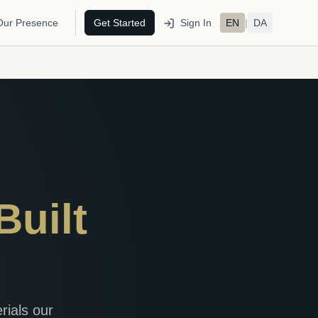
Our Presence
Get Started
Sign In
EN
|
DA
Built
rials our