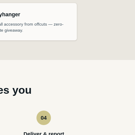
yhanger
ll accessory from offcuts — zero-
te giveaway.
es you
04
Deliver & report