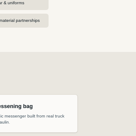
r & uniforms
aterial partnerships
essening bag
ic messenger built from real truck
aulin.