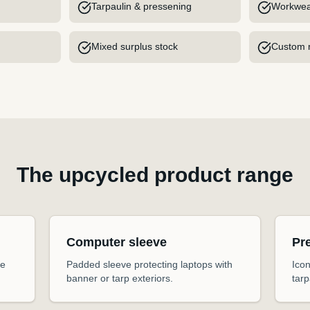
Tarpaulin & pressening
Workwea
Mixed surplus stock
Custom m
The upcycled product range
Computer sleeve
Pr
he
Padded sleeve protecting laptops with
Icon
banner or tarp exteriors.
tarp