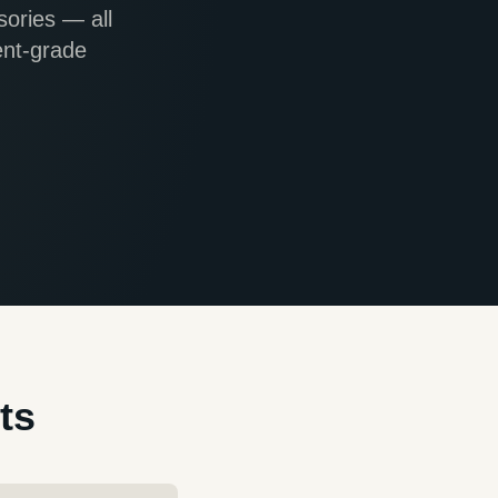
sories — all
ent-grade
ts