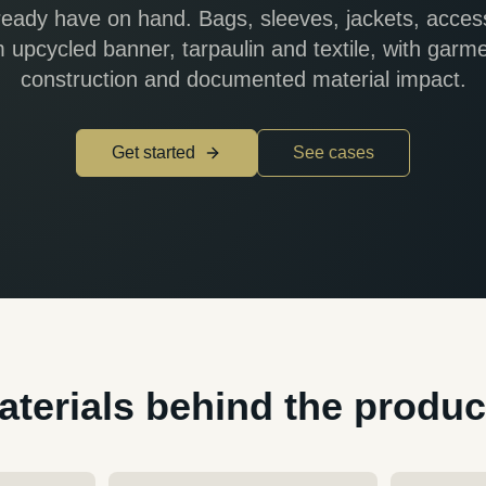
ready have on hand. Bags, sleeves, jackets, acces
om upcycled banner, tarpaulin and textile, with garm
construction and documented material impact.
Get started
See cases
aterials behind the produc